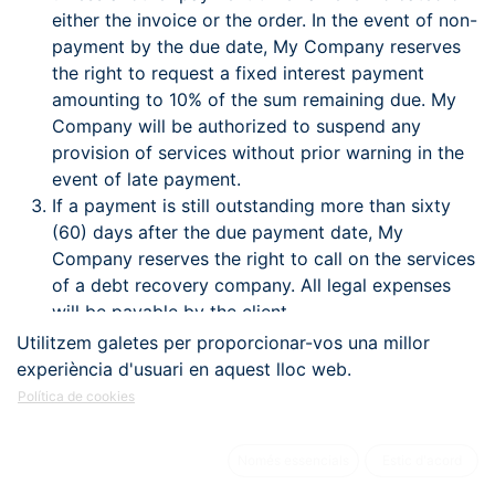
either the invoice or the order. In the event of non-
payment by the due date, My Company reserves
the right to request a fixed interest payment
amounting to 10% of the sum remaining due. My
Company will be authorized to suspend any
provision of services without prior warning in the
event of late payment.
If a payment is still outstanding more than sixty
(60) days after the due payment date, My
Company reserves the right to call on the services
of a debt recovery company. All legal expenses
will be payable by the client.
Certain countries apply withholding at source on
Utilitzem galetes per proporcionar-vos una millor
the amount of invoices, in accordance with their
experiència d'usuari en aquest lloc web.
internal legislation. Any withholding at source will
Política de cookies
be paid by the client to the tax authorities. Under
no circumstances can My Company become
Només essencials
Estic d'acord
involved in costs related to a country's legislation.