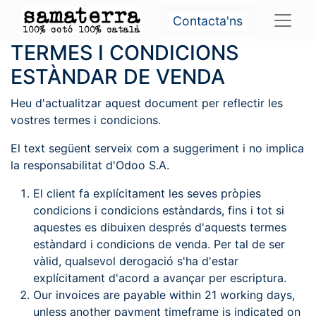
Contacta'ns
TERMES I CONDICIONS
ESTÀNDAR DE VENDA
Heu d'actualitzar aquest document per reflectir les
vostres termes i condicions.
El text següent serveix com a suggeriment i no implica
la responsabilitat d'Odoo S.A.
El client fa explícitament les seves pròpies
condicions i condicions estàndards, fins i tot si
aquestes es dibuixen després d'aquests termes
estàndard i condicions de venda. Per tal de ser
vàlid, qualsevol derogació s'ha d'estar
explícitament d'acord a avançar per escriptura.
Our invoices are payable within 21 working days,
unless another payment timeframe is indicated on